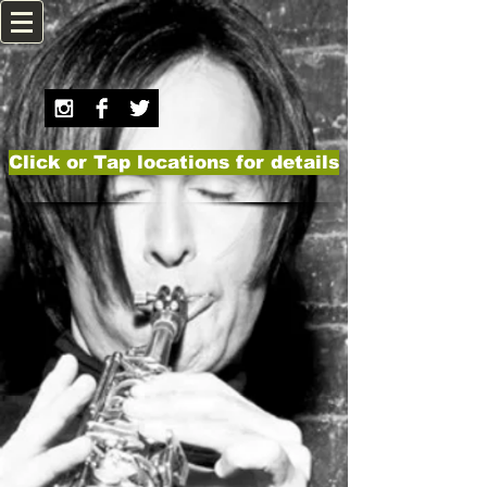
Click or Tap locations for details