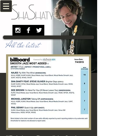
All the latest