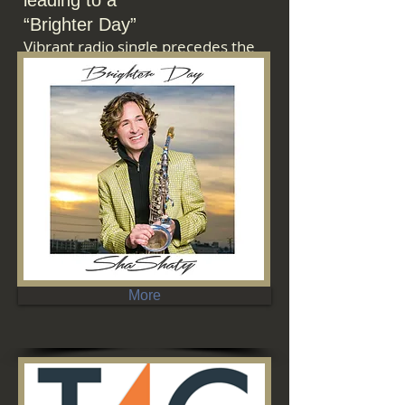
leading
to
a
“Brighter Day”
Vibrant
radio
single
precedes
the
artist’s
Steve
Oliver-
produced
album,
due
March
3.
More