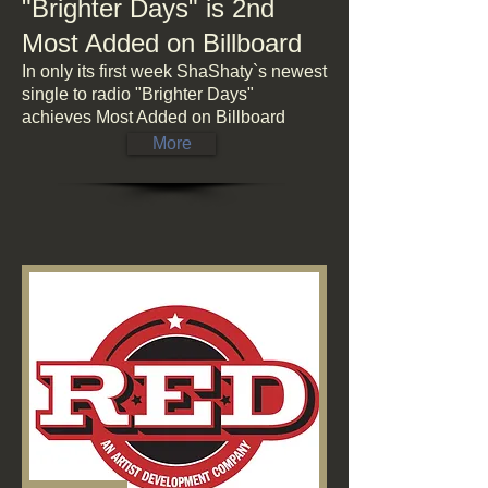
"Brighter Days" is 2nd
Most Added on Billboard
In only its first week ShaShaty`s newest
single to radio "Brighter Days"
achieves Most Added on Billboard
More