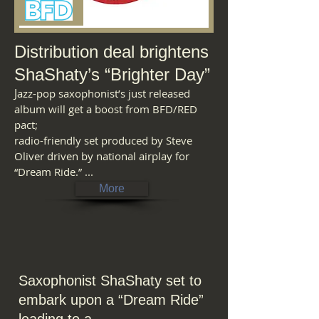
Distribution deal brightens
ShaShaty’s “Brighter Day”
J
azz-pop saxophonist’s just released
album will get a boost from BFD/RED
pact;
radio-friendly set produced by Steve
Oliver driven by national airplay for
“Dream Ride.” ...
More
Saxophonist ShaShaty set to
embark
upon
a
“Dream
Ride”