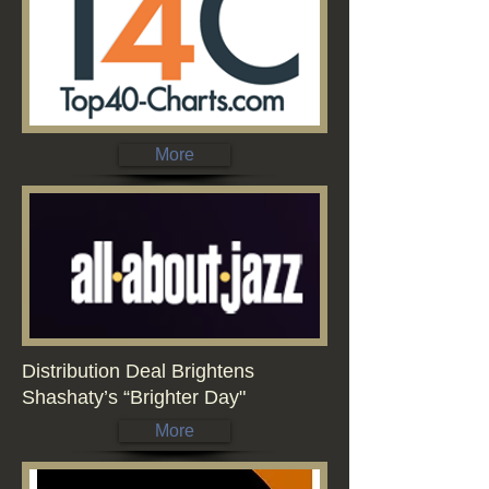
More
Distribution Deal Brightens
Shashaty’s “Brighter Day"
More